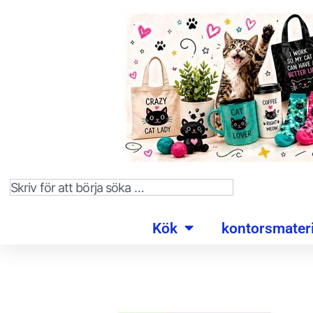
Kök
kontorsmateri