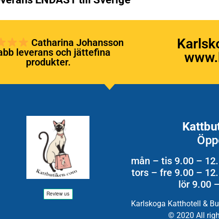
Karlsk
Catharina Johansson
bb leverans och jättefina
www.k
produkter.
Kattbu
Öpp
mån – tis 9.00 – 12
tors – fre 9.00 – 1
lör 9.00 
Karlskoga Katthotell & B
© 2020 All rig