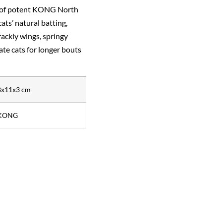
l of potent KONG North
ts’ natural batting,
rackly wings, springy
ate cats for longer bouts
8x11x3 cm
KONG