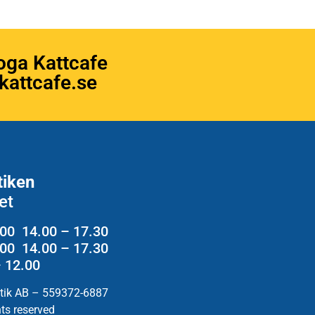
oga Kattcafe
attcafe.se
tiken
et
.00 14.00 – 17.30
2.00 14.00 – 17.30
– 12.00
utik AB – 559372-6887
hts reserved