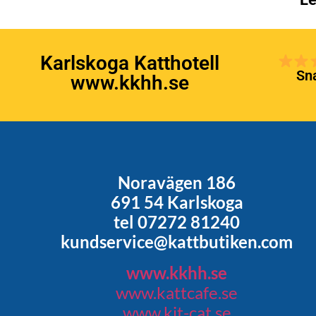
Karlskoga Katthotell
Sna
www.kkhh.se
Noravägen 186
691 54 Karlskoga
tel 07272 81240
kundservice@kattbutiken.com
www.kkhh.se
www.kattcafe.se
www.kit-cat.se