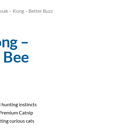
ksak – Kong – Better Buzz
ong –
z Bee
l hunting instincts
Premium Catnip
ting curious cats