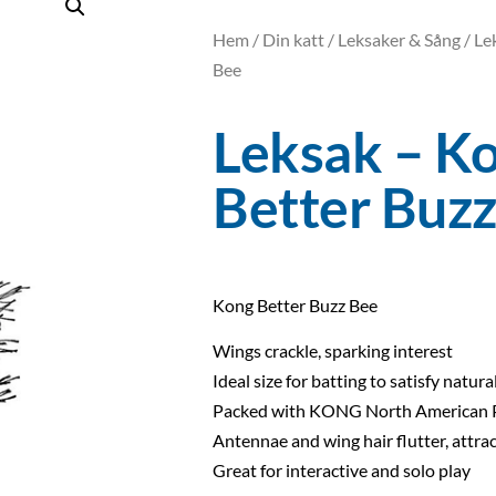
Hem
/
Din katt
/
Leksaker & Sång
/ Le
Bee
Leksak – K
Better Buz
Kong Better Buzz Bee
Wings crackle, sparking interest
Ideal size for batting to satisfy natura
Packed with KONG North American 
Antennae and wing hair flutter, attrac
Great for interactive and solo play