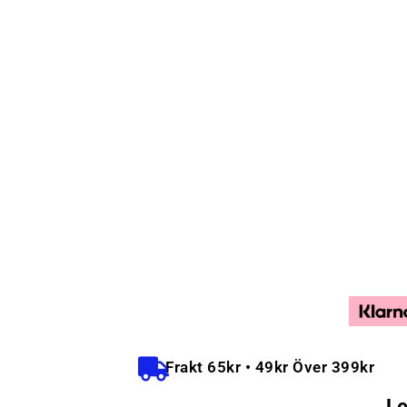
Frakt 65kr • 49kr Över 399kr
Le