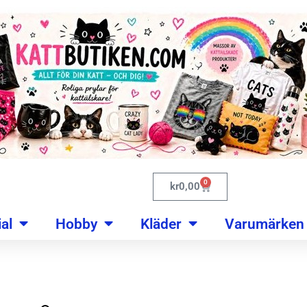
0
kr
0,00
al
Hobby
Kläder
Varumärken