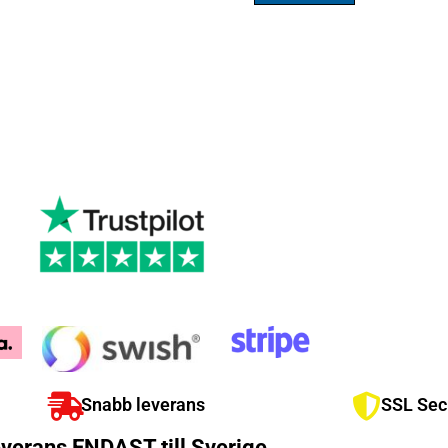
Snabb leverans
SSL Sec
verans ENDAST till Sverige