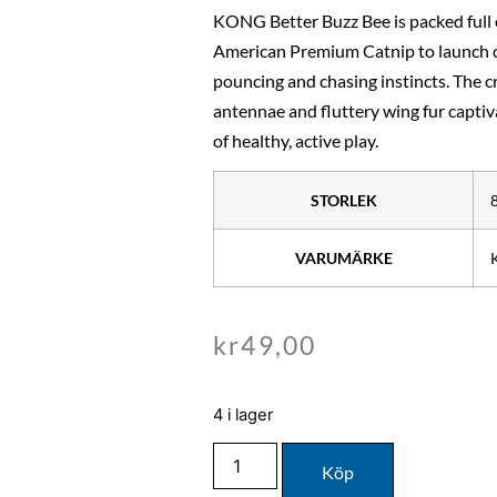
KONG Better Buzz Bee is packed ful
American Premium Catnip to launch ca
pouncing and chasing instincts. The c
antennae and fluttery wing fur captiv
of healthy, active play.
STORLEK
VARUMÄRKE
kr
49,00
4 i lager
Köp