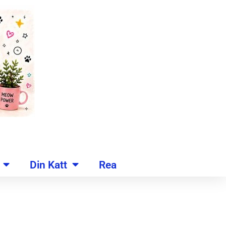
Din Katt
Rea