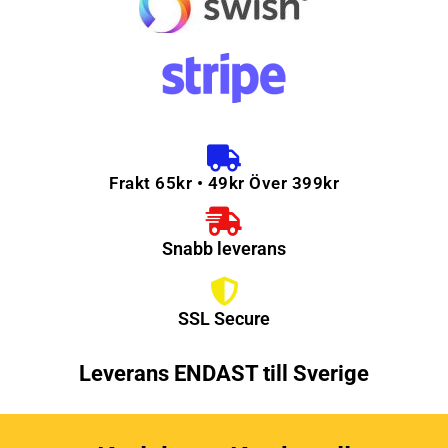
Frakt 65kr • 49kr Över 399kr
Snabb leverans
SSL Secure
Leverans ENDAST till Sverige