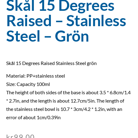
Skål 15 Degrees
Raised – Stainless
Steel – Grön
Skål 15 Degrees Raised Stainless Steel grön
Material: PP+stainless steel
Size: Capacity 100ml
The height of both sides of the base is about 3.5 * 6.8cm/1.4
* 2.7in, and the length is about 12.7cm/5in. The length of
the stainless steel bowl is 10.7 * 3cm/4.2 * 1.2in, with an
error of about 1cm/0.39in
kr
99,00