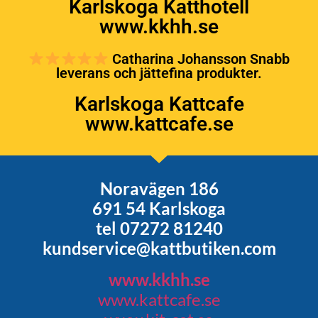
Karlskoga Katthotell
www.kkhh.se
Catharina Johansson Snabb
leverans och jättefina produkter.
Karlskoga Kattcafe
www.kattcafe.se
Noravägen 186
691 54 Karlskoga
tel 07272 81240
kundservice@kattbutiken.com
www.kkhh.se
www.kattcafe.se