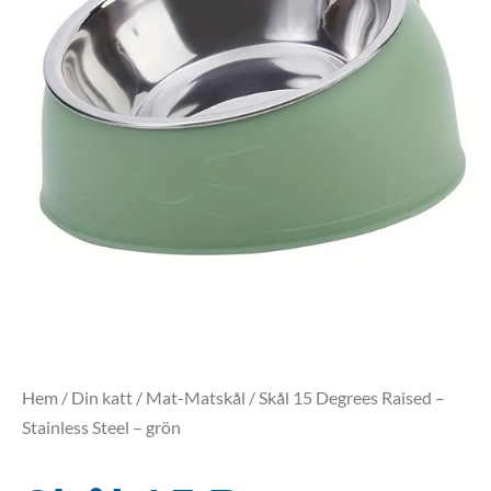
Hem
/
Din katt
/
Mat-Matskål
/ Skål 15 Degrees Raised –
Stainless Steel – grön