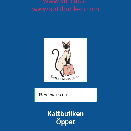
www.kit-cat.se
www.kattbutiken.com
Kattbutiken
Öppet