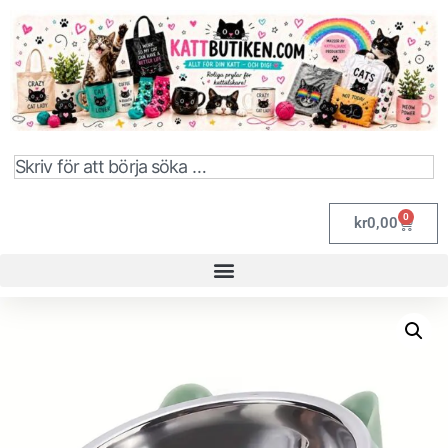
0
kr
0,00