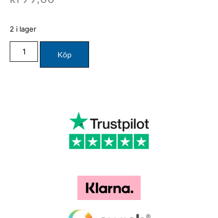
2 i lager
Köp