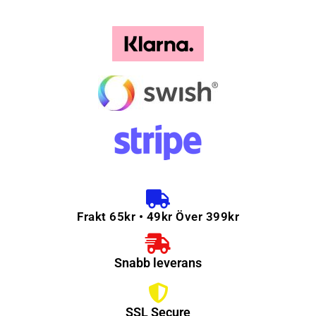
Frakt 65kr • 49kr Över 399kr
Snabb leverans
SSL Secure