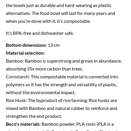
the bowls just as durable and hard-wearing as plastic
alternatives. The food bowl will last for many years and
when you’re done with it, it’s compostable.
It’s BPA-free and dishwasher safe.
Bottom dimensions:
13 cm
Material selection:
Bamboo:
Bamboo is superstrong and grows in abundance,
absorbing 35x more carbon than trees.
Cornstarch:
This compostable material is converted into
polymers so it has the strength and versatility of plastic,
without the environmental impact.
Rice Husk:
The byproduct of rice farming. Rice husks are
mixed with Bamboo and natural rubber to reinforce and
strengthen the end product.
Beco’s materials:
Bamboo powder, PLA resin (PLA is a