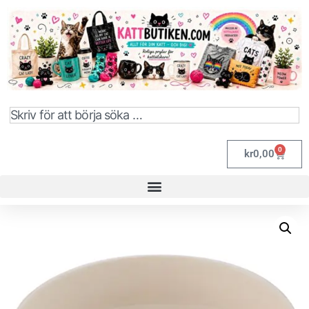
0
kr
0,00