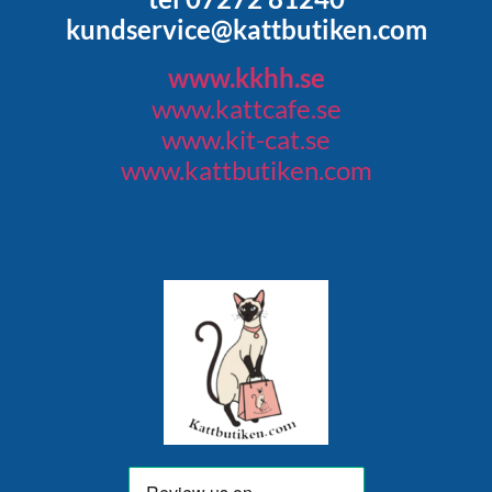
kundservice@kattbutiken.com
www.kkhh.se
www.kattcafe.se
www.kit-cat.se
www.kattbutiken.com