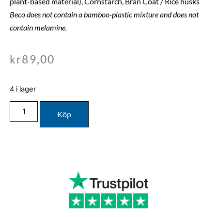
plant-based material), Cornstarch, Bran Coat / Rice husks
Beco does not contain a bamboo-plastic mixture and does not
contain melamine.
kr
89,00
4 i lager
Köp