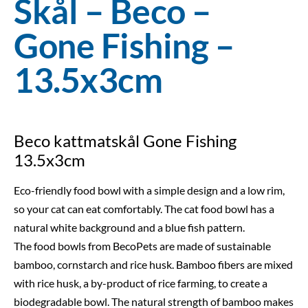
Skål – Beco –
Gone Fishing –
13.5x3cm
Beco kattmatskål Gone Fishing
13.5x3cm
Eco-friendly food bowl with a simple design and a low rim,
so your cat can eat comfortably. The cat food bowl has a
natural white background and a blue fish pattern.
The food bowls from BecoPets are made of sustainable
bamboo, cornstarch and rice husk. Bamboo fibers are mixed
with rice husk, a by-product of rice farming, to create a
biodegradable bowl. The natural strength of bamboo makes