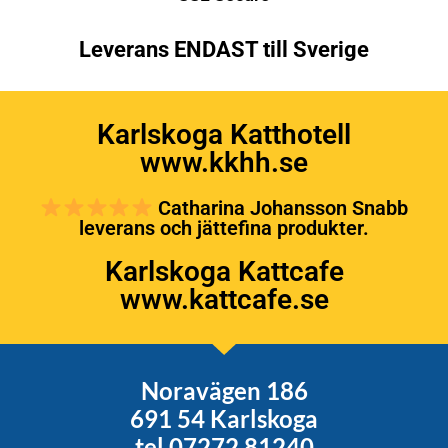
Leverans ENDAST till Sverige
Karlskoga Katthotell
www.kkhh.se
Catharina Johansson Snabb
leverans och jättefina produkter.
Karlskoga Kattcafe
www.kattcafe.se
Noravägen 186
691 54 Karlskoga
tel 07272 81240