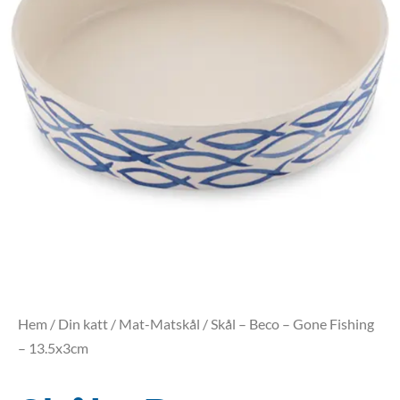
Hem
/
Din katt
/
Mat-Matskål
/ Skål – Beco – Gone Fishing
– 13.5x3cm