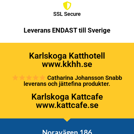
SSL Secure
Leverans ENDAST till Sverige
Karlskoga Katthotell
www.kkhh.se
Catharina Johansson Snabb
leverans och jättefina produkter.
Karlskoga Kattcafe
www.kattcafe.se
Noravägen 186