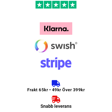
Frakt 65kr • 49kr Över 399kr
Snabb leverans