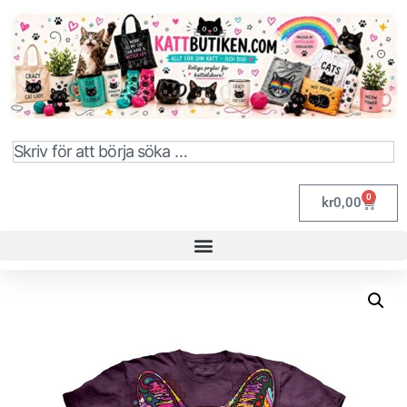
0
kr
0,00