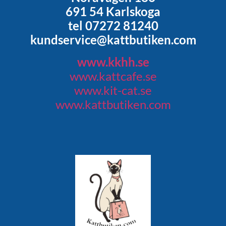
691 54 Karlskoga
tel 07272 81240
kundservice@kattbutiken.com
www.kkhh.se
www.kattcafe.se
www.kit-cat.se
www.kattbutiken.com