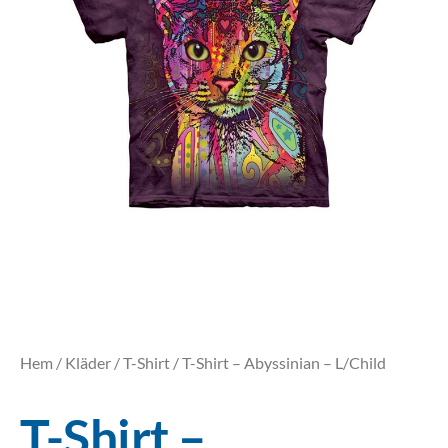
Hem
/
Kläder
/
T-Shirt
/ T-Shirt – Abyssinian – L/Child
T-Shirt –