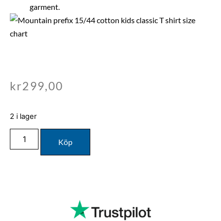
garment.
kr
299,00
2 i lager
Köp