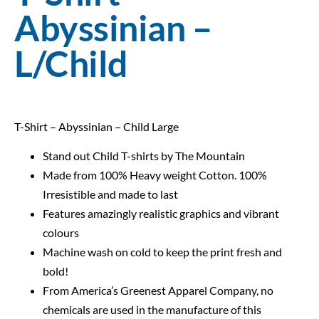
Abyssinian –
L/Child
T-Shirt – Abyssinian – Child Large
Stand out Child T-shirts by The Mountain
Made from 100% Heavy weight Cotton. 100%
Irresistible and made to last
Features amazingly realistic graphics and vibrant
colours
Machine wash on cold to keep the print fresh and
bold!
From America’s Greenest Apparel Company, no
chemicals are used in the manufacture of this