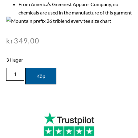
From America’s Greenest Apparel Company, no
chemicals are used in the manufacture of this garment
kr
349,00
3 i lager
Köp