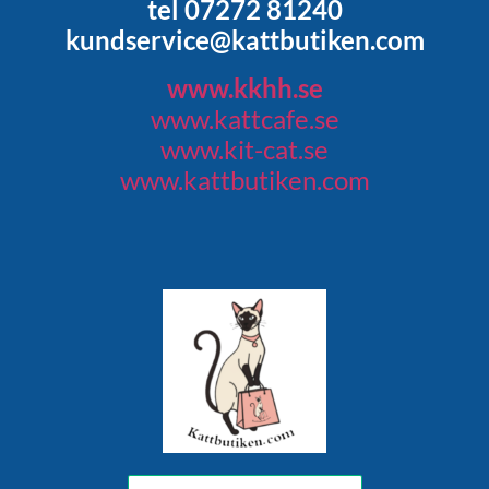
tel 07272 81240
kundservice@kattbutiken.com
www.kkhh.se
www.kattcafe.se
www.kit-cat.se
www.kattbutiken.com