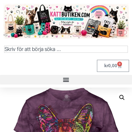
0
kr
0,00