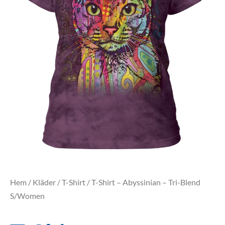
Hem
/
Kläder
/
T-Shirt
/ T-Shirt – Abyssinian – Tri-Blend
S/Women