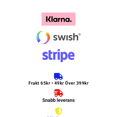
Frakt 65kr • 49kr Över 399kr
Snabb leverans