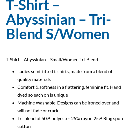
T-Shirt –
Abyssinian – Tri-
Blend S/Women
T-Shirt – Abyssinian – Small/Women Tri-Blend
Ladies semi-fitted t-shirts, made from a blend of
quality materials
Comfort & softness in a flattering, feminine fit. Hand
dyed so each on is unique
Machine Washable. Designs can be ironed over and
will not fade or crack
Tri-blend of 50% polyester 25% rayon 25% Ring spun
cotton