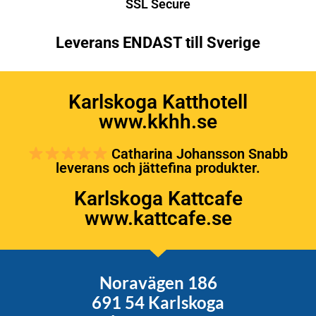
SSL Secure
Leverans ENDAST till Sverige
Karlskoga Katthotell
www.kkhh.se
Catharina Johansson Snabb
leverans och jättefina produkter.
Karlskoga Kattcafe
www.kattcafe.se
Noravägen 186
691 54 Karlskoga