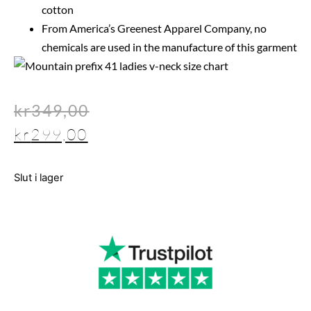
cotton
From America’s Greenest Apparel Company, no
chemicals are used in the manufacture of this garment
kr
349,00
kr
299,00
Slut i lager