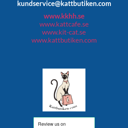
kundservice@kattbutiken.com
www.kkhh.se
www.kattcafe.se
www.kit-cat.se
www.kattbutiken.com