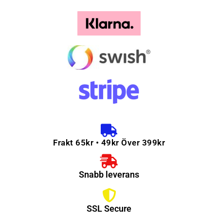
Frakt 65kr • 49kr Över 399kr
Snabb leverans
SSL Secure