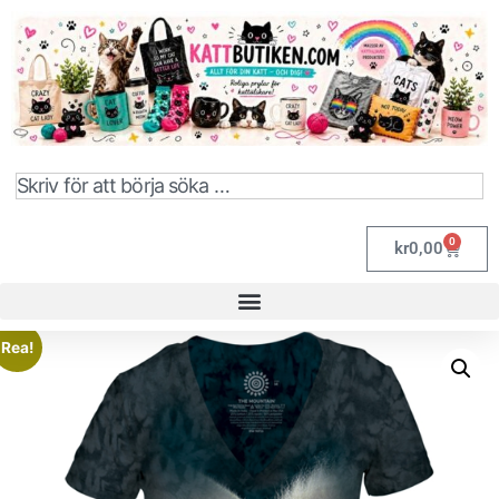
0
kr
0,00
Rea!