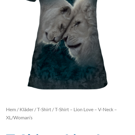
Hem
/
Kläder
/
T-Shirt
/ T-Shirt – Lion Love – V-Neck –
XL/Woman’s