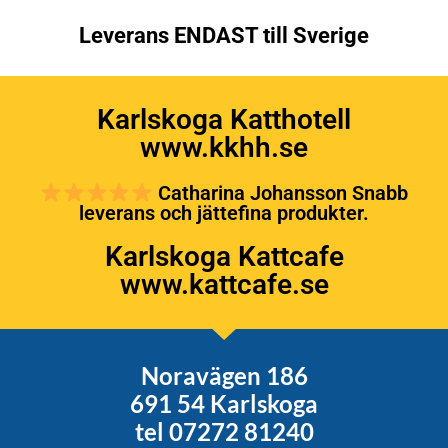
Leverans ENDAST till Sverige
Karlskoga Katthotell
www.kkhh.se
Catharina Johansson Snabb
leverans och jättefina produkter.
Karlskoga Kattcafe
www.kattcafe.se
Noravägen 186
691 54 Karlskoga
tel 07272 81240