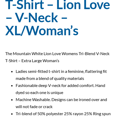
T-Shirt – Lion Love
– V-Neck –
XL/Woman’s
The Mountain White Lion Love Womens Tri-Blend V-Neck
T-Shirt – Extra Large Woman’s
Ladies semi-fitted t-shirt in a feminine, flattering fit
made from a blend of quality materials
Fashionable deep V-neck for added comfort. Hand
dyed so each one is unique
Machine Washable. Designs can be ironed over and
will not fade or crack
Tri-blend of 50% polyester 25% rayon 25% Ring spun