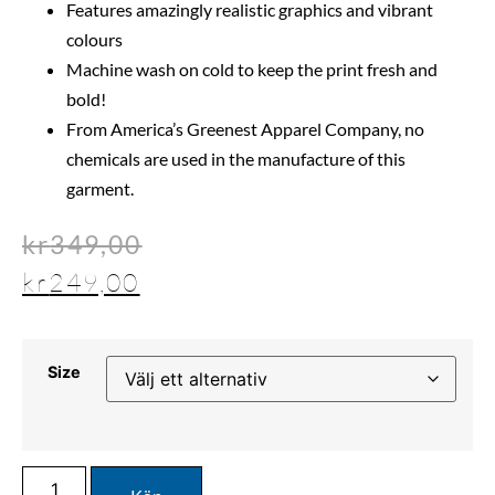
Features amazingly realistic graphics and vibrant
colours
Machine wash on cold to keep the print fresh and
bold!
From America’s Greenest Apparel Company, no
chemicals are used in the manufacture of this
garment.
kr
349,00
kr
249,00
Size