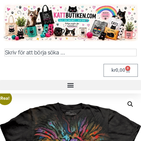
0
kr
0,00
Rea!