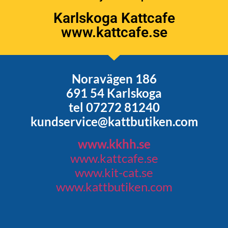
Karlskoga Kattcafe
www.kattcafe.se
Noravägen 186
691 54 Karlskoga
tel 07272 81240
kundservice@kattbutiken.com
www.kkhh.se
www.kattcafe.se
www.kit-cat.se
www.kattbutiken.com