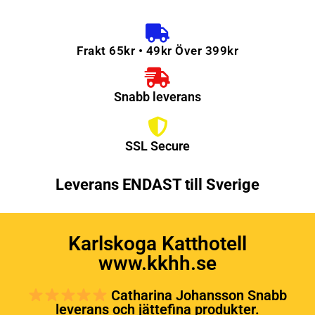
Frakt 65kr • 49kr Över 399kr
Snabb leverans
SSL Secure
Leverans ENDAST till Sverige
Karlskoga Katthotell
www.kkhh.se
Catharina Johansson Snabb
leverans och jättefina produkter.