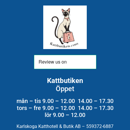
Kattbutiken
Öppet
mån – tis 9.00 – 12.00 14.00 – 17.30
tors – fre 9.00 – 12.00 14.00 – 17.30
lör 9.00 – 12.00
Karlskoga Katthotell & Butik AB – 559372-6887