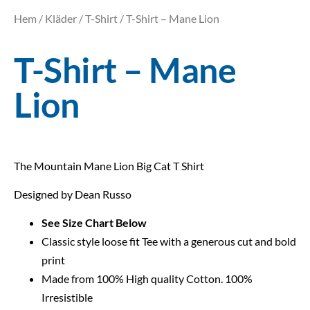
Hem
/
Kläder
/
T-Shirt
/ T-Shirt – Mane Lion
T-Shirt – Mane
Lion
The Mountain Mane Lion Big Cat T Shirt
Designed by Dean Russo
See Size Chart Below
Classic style loose fit Tee with a generous cut and bold
print
Made from 100% High quality Cotton. 100%
Irresistible