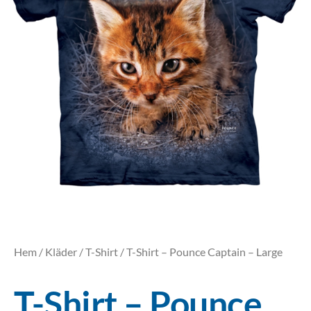
Hem
/
Kläder
/
T-Shirt
/ T-Shirt – Pounce Captain – Large
T-Shirt – Pounce