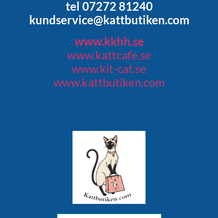
tel 07272 81240
kundservice@kattbutiken.com
www.kkhh.se
www.kattcafe.se
www.kit-cat.se
www.kattbutiken.com