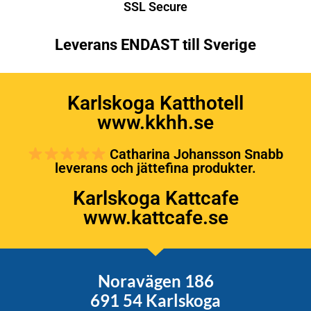
SSL Secure
Leverans ENDAST till Sverige
Karlskoga Katthotell
www.kkhh.se
Catharina Johansson Snabb
leverans och jättefina produkter.
Karlskoga Kattcafe
www.kattcafe.se
Noravägen 186
691 54 Karlskoga