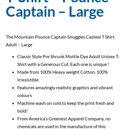
Captain – Large
The Mountain Pounce Captain Snuggles Casteel T Shirt
Adult – Large
Classic Style Pre Shrunk Mottle Dye Adult Unisex T-
Shirt with a Generous Cut. Each one is unique !
Made from 100% Heavy weight Cotton. 100%
Irresistible
Features amazingly realistic graphics and vibrant
colours
Machine wash on cold to keep the print fresh and
bold!
From America’s Greenest Apparel Company, no
chemicals are used in the manufacture of this