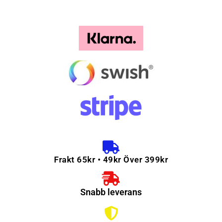
Frakt 65kr • 49kr Över 399kr
Snabb leverans