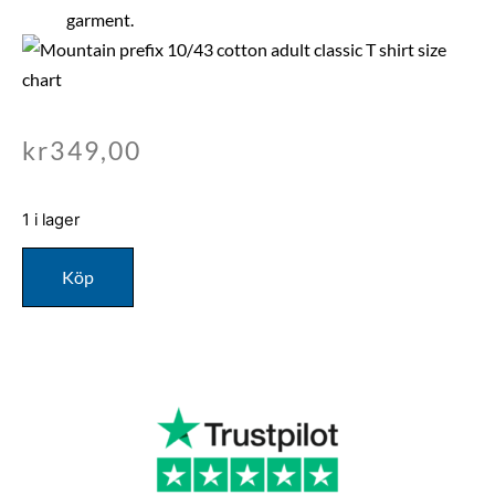
garment.
kr
349,00
1 i lager
Köp