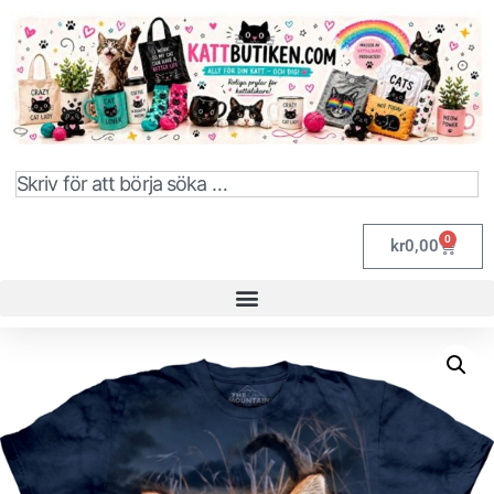
0
kr
0,00