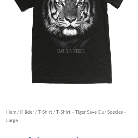
Hem
/
Kläder
/
T-Shirt
/ T-Shirt – Tiger Save Our Species –
Large