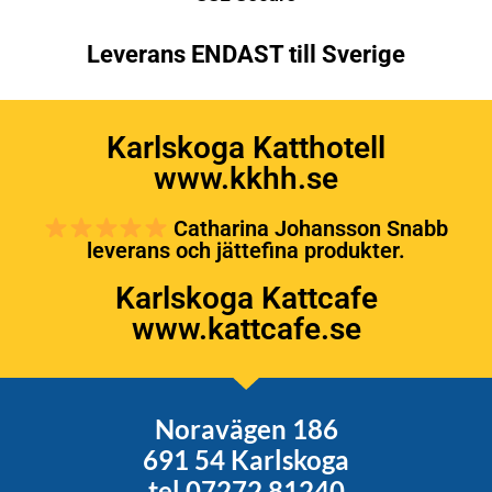
Leverans ENDAST till Sverige
Karlskoga Katthotell
www.kkhh.se
Catharina Johansson Snabb
leverans och jättefina produkter.
Karlskoga Kattcafe
www.kattcafe.se
Noravägen 186
691 54 Karlskoga
tel 07272 81240