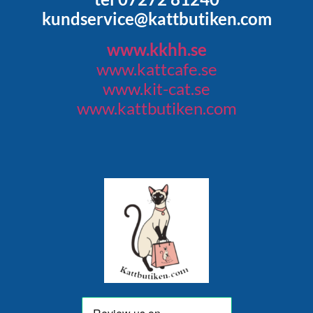
kundservice@kattbutiken.com
www.kkhh.se
www.kattcafe.se
www.kit-cat.se
www.kattbutiken.com