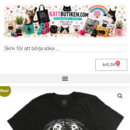
0
kr
0,00
Rea!