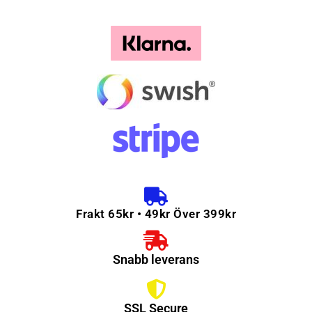
Frakt 65kr • 49kr Över 399kr
Snabb leverans
SSL Secure