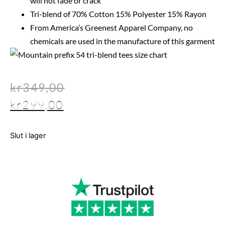
will not fade or crack
Tri-blend of 70% Cotton 15% Polyester 15% Rayon
From America’s Greenest Apparel Company, no
chemicals are used in the manufacture of this garment
kr
349,00
kr
299,00
Slut i lager