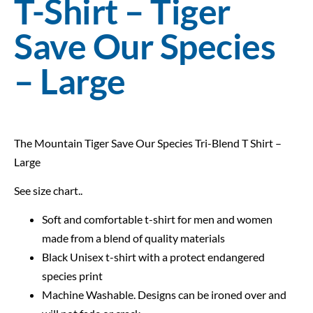
T-Shirt – Tiger
Save Our Species
– Large
The Mountain Tiger Save Our Species Tri-Blend T Shirt –
Large
See size chart..
Soft and comfortable t-shirt for men and women
made from a blend of quality materials
Black Unisex t-shirt with a protect endangered
species print
Machine Washable. Designs can be ironed over and