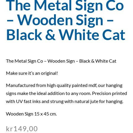
The Metal Sign Co
– Wooden Sign –
Black & White Cat
The Metal Sign Co – Wooden Sign – Black & White Cat
Make sure it’s an original!
Manufactured from high quality painted mdf, our hanging
signs make the ideal addition to any room. Precision printed
with UV fast inks and strung with natural jute for hanging.
Wooden Sign 15 x 45 cm.
kr
149,00