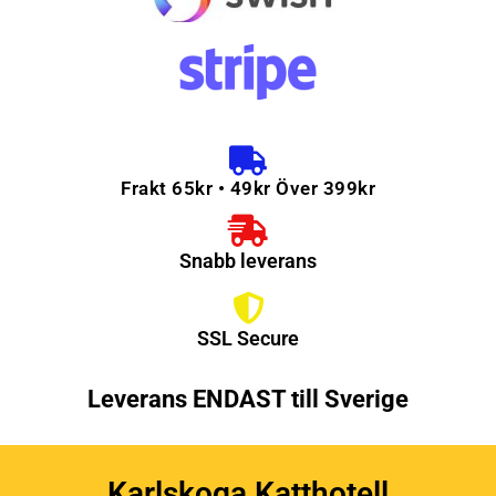
Frakt 65kr • 49kr Över 399kr
Snabb leverans
SSL Secure
Leverans ENDAST till Sverige
Karlskoga Katthotell