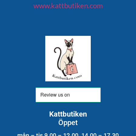
www.kattbutiken.com
Kattbutiken
Öppet
mån – tis 9.00 – 12.00 14.00 – 17.30