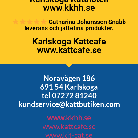
www.kkhh.se
Catharina Johansson Snabb
leverans och jättefina produkter.
Karlskoga Kattcafe
www.kattcafe.se
Noravägen 186
691 54 Karlskoga
tel 07272 81240
kundservice@kattbutiken.com
www.kkhh.se
www.kattcafe.se
www.kit-cat.se