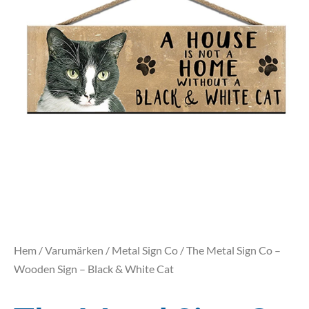
Hem
/
Varumärken
/
Metal Sign Co
/ The Metal Sign Co –
Wooden Sign – Black & White Cat