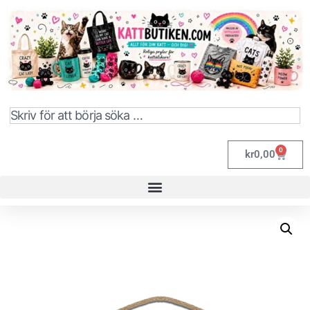
0
kr
0,00