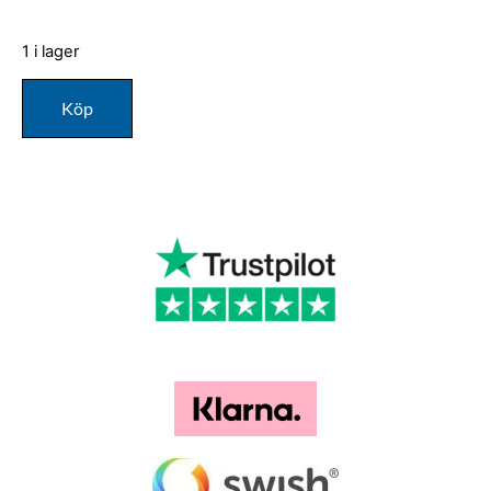
1 i lager
Köp