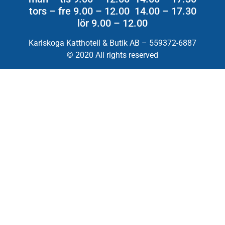
tors – fre 9.00 – 12.00 14.00 – 17.30
lör 9.00 – 12.00
Karlskoga Katthotell & Butik AB – 559372-6887
© 2020 All rights reserved