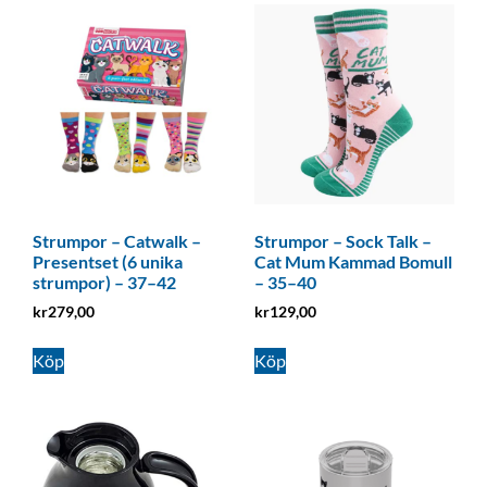
Strumpor – Catwalk –
Strumpor – Sock Talk –
Presentset (6 unika
Cat Mum Kammad Bomull
strumpor) – 37–42
– 35–40
kr
279,00
kr
129,00
Köp
Köp