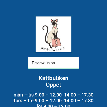
Kattbutiken
Öppet
mån – tis 9.00 – 12.00 14.00 – 17.30
tors – fre 9.00 – 12.00 14.00 – 17.30
lör 9.00 – 12.00