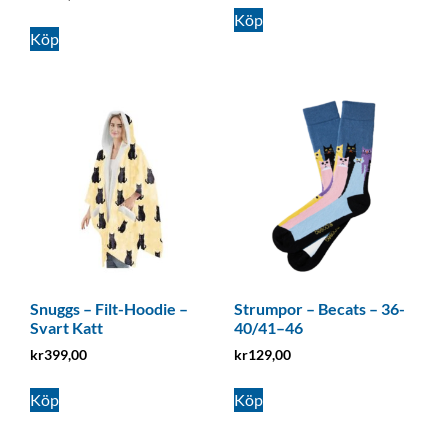
Köp
Köp
Snuggs – Filt-Hoodie –
Strumpor – Becats – 36-
Svart Katt
40/41–46
kr
399,00
kr
129,00
Köp
Köp